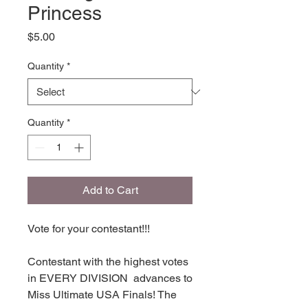
Princess
Price
$5.00
Quantity
*
Quantity
*
Add to Cart
Vote for your contestant!!!
Contestant with the highest votes
in EVERY DIVISION advances to
Miss Ultimate USA Finals! The