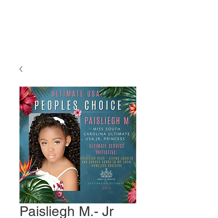
Miss Ultimate
USA
Paisliegh M.- Jr