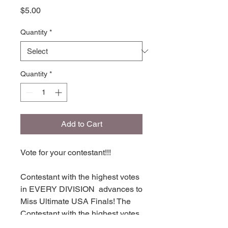
Price
$5.00
Quantity
*
Quantity
*
Add to Cart
Vote for your contestant!!!
Contestant with the highest votes
in EVERY DIVISION advances to
Miss Ultimate USA Finals! The
Contestant with the highest votes
in each division places in TOP 16