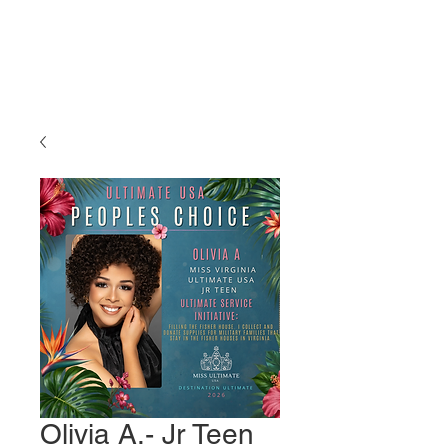
Miss Ultimate
USA
Olivia A.- Jr Teen