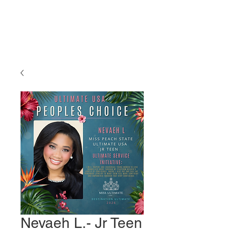
Miss Ultimate
USA
Nevaeh L.- Jr Teen