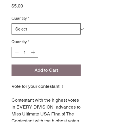
Price
$5.00
Quantity
*
Quantity
*
Add to Cart
Vote for your contestant!!!
Contestant with the highest votes
in EVERY DIVISION advances to
Miss Ultimate USA Finals! The
Contestant with the highest votes
in each division places in TOP 16