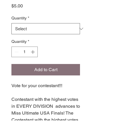
Price
$5.00
Quantity
*
Quantity
*
Add to Cart
Vote for your contestant!!!
Contestant with the highest votes
in EVERY DIVISION advances to
Miss Ultimate USA Finals! The
Contestant with the highest votes
in each division places in TOP 16