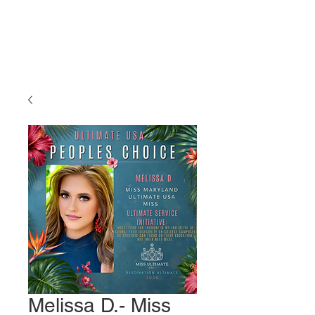
Miss Ultimate
USA
Melissa D.- Miss