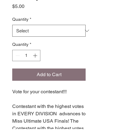
Price
$5.00
Quantity
*
Quantity
*
Add to Cart
Vote for your contestant!!!
Contestant with the highest votes
in EVERY DIVISION advances to
Miss Ultimate USA Finals! The
Contestant with the highest votes
in each division places in TOP 16