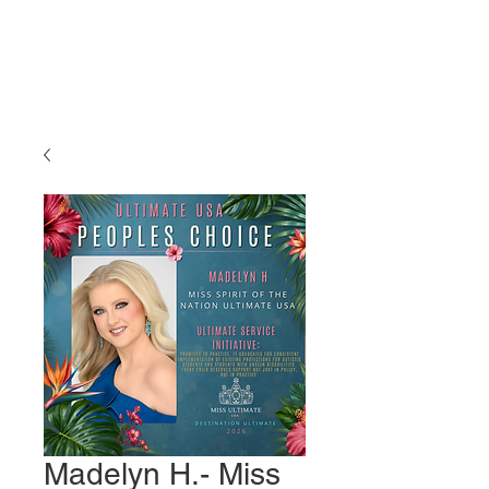
Miss Ultimate
USA
Madelyn H.- Miss