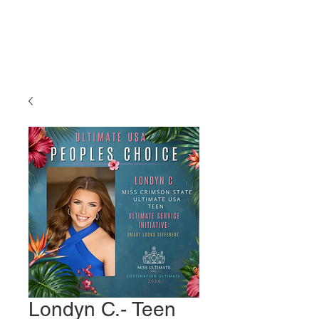
Miss Ultimate
USA
Londyn C.- Teen