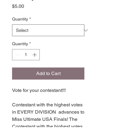
Price
$5.00
Quantity
*
Quantity
*
Add to Cart
Vote for your contestant!!!
Contestant with the highest votes
in EVERY DIVISION advances to
Miss Ultimate USA Finals! The
Contestant with the highest votes
in each division places in TOP 16