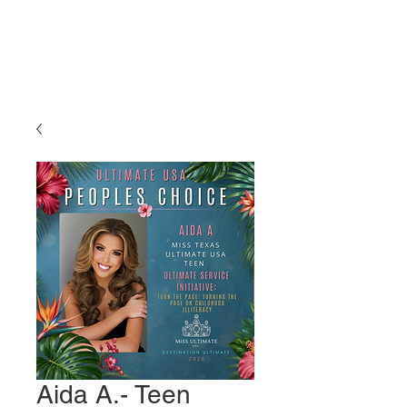
Miss Ultimate
USA
Aida A.- Teen