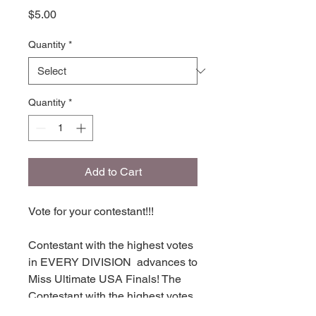
Price
$5.00
Quantity
*
Quantity
*
Add to Cart
Vote for your contestant!!!
Contestant with the highest votes
in EVERY DIVISION advances to
Miss Ultimate USA Finals! The
Contestant with the highest votes
in each division places in TOP 16